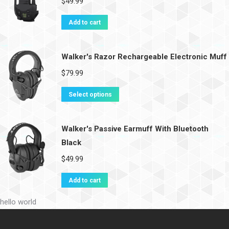
$
49.99
Add to cart
Walker's Razor Rechargeable Electronic Muff
$
79.99
Select options
Walker's Passive Earmuff With Bluetooth
Black
$
49.99
Add to cart
hello world