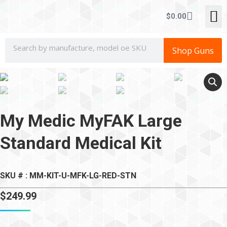
CONCEALE
$
0.00
Shop Guns
My Medic MyFAK Large
Standard Medical Kit
SKU # : MM-KIT-U-MFK-LG-RED-STN
$
249.99