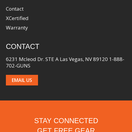
Contact
XCertified
Warranty
CONTACT
6231 Mcleod Dr. STE A Las Vegas, NV 89120 1-888-
702-GUNS
EMAIL US
STAY CONNECTED
GET FREE GEAR