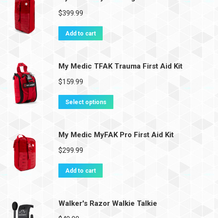
$
399.99
Add to cart
My Medic TFAK Trauma First Aid Kit
$
159.99
Select options
My Medic MyFAK Pro First Aid Kit
$
299.99
Add to cart
Walker's Razor Walkie Talkie