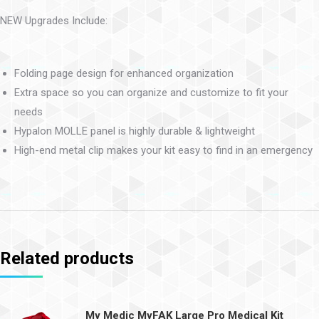
NEW Upgrades Include:
Folding page design for enhanced organization
Extra space so you can organize and customize to fit your
needs
Hypalon MOLLE panel is highly durable & lightweight
High-end metal clip makes your kit easy to find in an emergency
Related products
My Medic MyFAK Large Pro Medical Kit