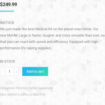
$
249.99
INSTOCK
We just made the best Medical Kit on the planet even better. Our
new MyFAK Large is faster, tougher and more versatile than ever, so
that you can react with speed and efficiency. Equipped with high-
performance life-saving supplies.
IN STOCK
Add to cart
Categories:
First Aid
,
Safety Equipment
SKU:
MM-KIT-U-MFK-LG-RED-STN