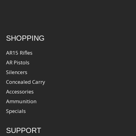
SHOPPING
AR15 Rifles
AR Pistols
Silencers
Concealed Carry
Accessories
Ammunition
Specials
SUPPORT