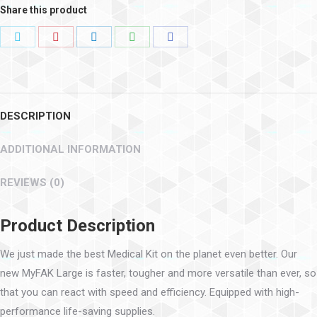
Share this product
DESCRIPTION
ADDITIONAL INFORMATION
REVIEWS (0)
Product Description
We just made the best Medical Kit on the planet even better. Our
new MyFAK Large is faster, tougher and more versatile than ever, so
that you can react with speed and efficiency. Equipped with high-
performance life-saving supplies.