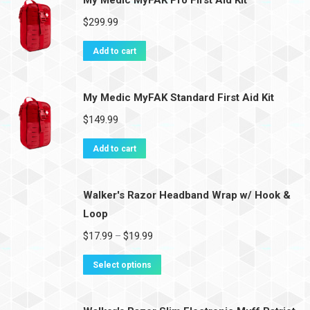
My Medic MyFAK Pro First Aid Kit
$
299.99
Add to cart
My Medic MyFAK Standard First Aid Kit
$
149.99
Add to cart
Walker's Razor Headband Wrap w/ Hook &
Loop
$
17.99
$
19.99
–
Select options