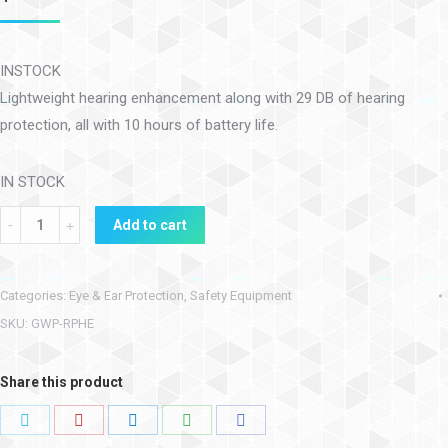
INSTOCK
Lightweight hearing enhancement along with 29 DB of hearing
protection, all with 10 hours of battery life.
IN STOCK
Add to cart
Categories:
Eye & Ear Protection
,
Safety Equipment
SKU:
GWP-RPHE
Share this product