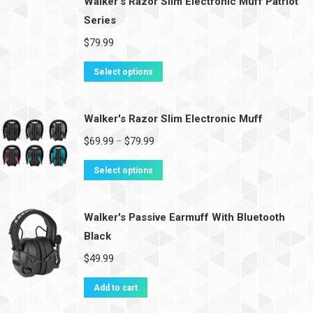
Walker's Razor Slim Electronic Muff Patriot
Series
$
79.99
Select options
Walker's Razor Slim Electronic Muff
$
69.99
$
79.99
–
Select options
Walker's Passive Earmuff With Bluetooth
Black
$
49.99
Add to cart