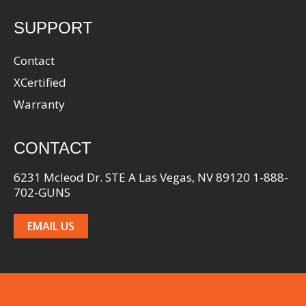
SUPPORT
Contact
XCertified
Warranty
CONTACT
6231 Mcleod Dr. STE A Las Vegas, NV 89120 1-888-
702-GUNS
EMAIL US