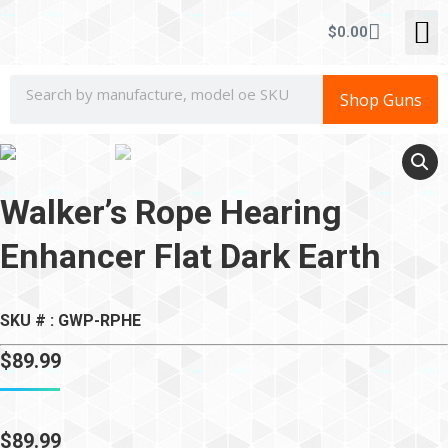
CONCEALE
$
0.00
Shop Guns
Walker’s Rope Hearing
Enhancer Flat Dark Earth
SKU # : GWP-RPHE
$
89.99
$
89.99