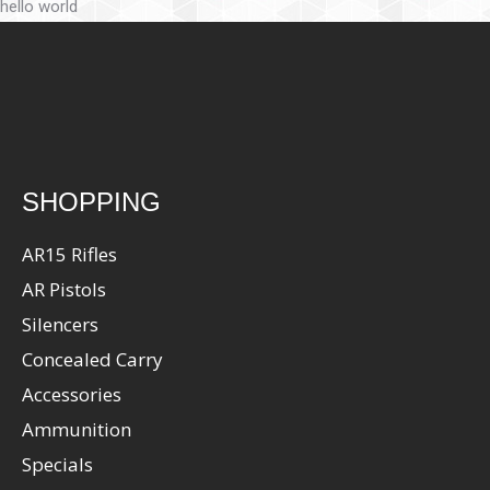
hello world
SHOPPING
AR15 Rifles
AR Pistols
Silencers
Concealed Carry
Accessories
Ammunition
Specials