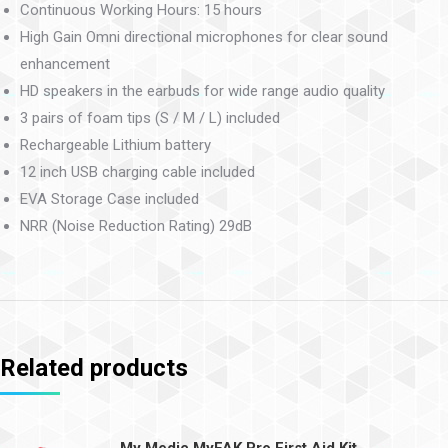
Continuous Working Hours: 15 hours
High Gain Omni directional microphones for clear sound
enhancement
HD speakers in the earbuds for wide range audio quality
3 pairs of foam tips (S / M / L) included
Rechargeable Lithium battery
12 inch USB charging cable included
EVA Storage Case included
NRR (Noise Reduction Rating) 29dB
Related products