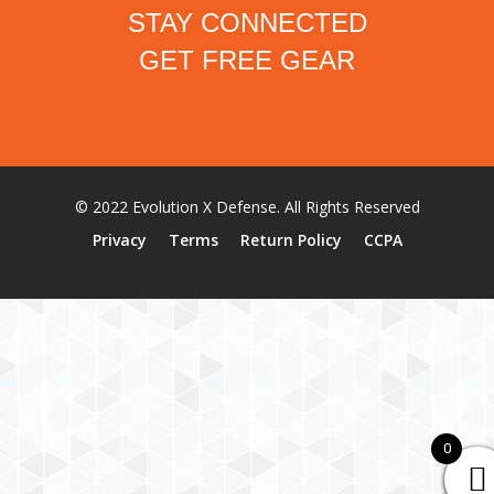
STAY CONNECTED
GET FREE GEAR
© 2022 Evolution X Defense. All Rights Reserved
Privacy
Terms
Return Policy
CCPA
0