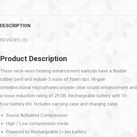
DESCRIPTION
REVIEWS (0)
Product Description
These neck-worn hearing enhancement earbuds have a flexible
rubber cord and include 3 sizes of foam tips. Hi-gain
omnidirectional microphones provide clear sound enhancement and
a noise reduction rating of 29 DB. Rechargeable battery with 10-
hour battery life. Includes carrying case and charging cable.
Sound Activated Compression
High / Low compression mode
Powered by Rechargeable Li-Ion battery