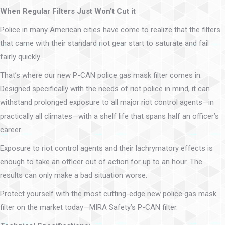
When Regular Filters Just Won’t Cut it
Police in many American cities have come to realize that the filters
that came with their standard riot gear start to saturate and fail
fairly quickly.
That’s where our new P-CAN police gas mask filter comes in.
Designed specifically with the needs of riot police in mind, it can
withstand prolonged exposure to all major riot control agents—in
practically all climates—with a shelf life that spans half an officer’s
career.
Exposure to riot control agents and their lachrymatory effects is
enough to take an officer out of action for up to an hour. The
results can only make a bad situation worse.
Protect yourself with the most cutting-edge new police gas mask
filter on the market today—MIRA Safety’s P-CAN filter.