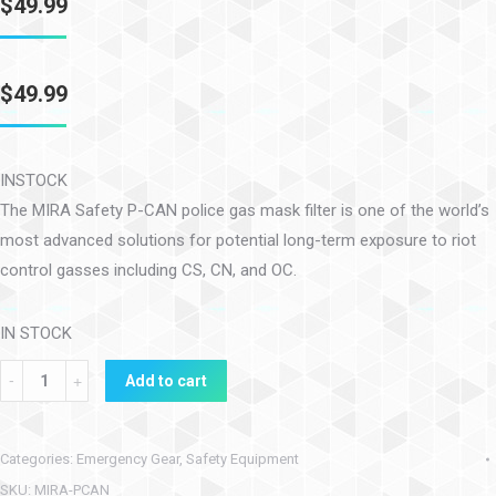
$
49.99
$
49.99
INSTOCK
The MIRA Safety P-CAN police gas mask filter is one of the world’s
most advanced solutions for potential long-term exposure to riot
control gasses including CS, CN, and OC.
IN STOCK
Add to cart
Categories:
Emergency Gear
,
Safety Equipment
SKU:
MIRA-PCAN