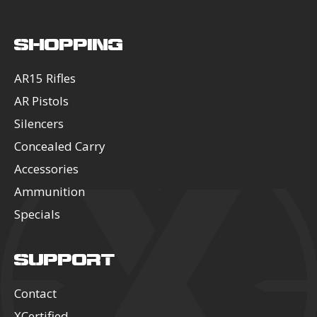
SHOPPING
AR15 Rifles
AR Pistols
Silencers
Concealed Carry
Accessories
Ammunition
Specials
SUPPORT
Contact
XCertified