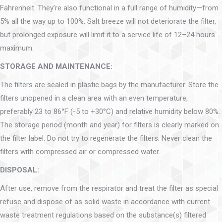
Fahrenheit. They’re also functional in a full range of humidity—from
5% all the way up to 100%. Salt breeze will not deteriorate the filter,
but prolonged exposure will limit it to a service life of 12–24 hours
maximum.
STORAGE AND MAINTENANCE:
The filters are sealed in plastic bags by the manufacturer. Store the
filters unopened in a clean area with an even temperature,
preferably 23 to 86°F (-5 to +30°C) and relative humidity below 80%.
The storage period (month and year) for filters is clearly marked on
the filter label. Do not try to regenerate the filters. Never clean the
filters with compressed air or compressed water.
DISPOSAL:
After use, remove from the respirator and treat the filter as special
refuse and dispose of as solid waste in accordance with current
waste treatment regulations based on the substance(s) filtered