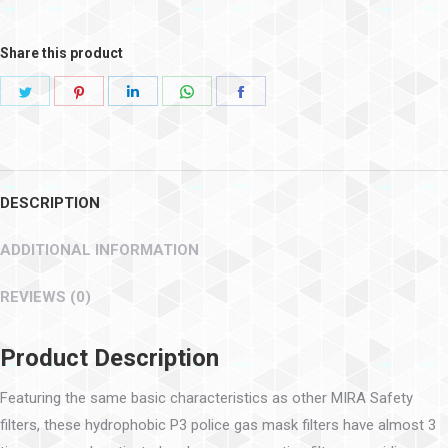
Share this product
DESCRIPTION
ADDITIONAL INFORMATION
REVIEWS (0)
Product Description
Featuring the same basic characteristics as other MIRA Safety
filters, these hydrophobic P3 police gas mask filters have almost 3