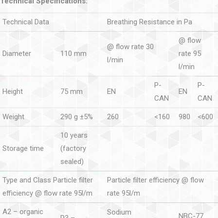
Technical Specifications:
Technical Data
Breathing Resistance in Pa
@ flow
@ flow rate 30
Diameter
110 mm
rate 95
l/min
l/min
P-
P-
Height
75 mm
EN
EN
CAN
CAN
Weight
290 g ±5%
260
<160
980
<600
10 years
Storage time
(factory
sealed)
Type and Class Particle filter
Particle filter efficiency @ flow
efficiency @ flow rate 95l/m
rate 95l/m
A2 – organic
Sodium
NBC-77