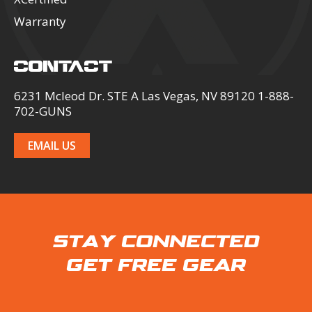
Warranty
CONTACT
6231 Mcleod Dr. STE A Las Vegas, NV 89120 1-888-
702-GUNS
EMAIL US
STAY CONNECTED
GET FREE GEAR