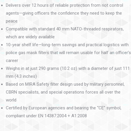
Delivers over 12 hours of reliable protection from riot control
agents—giving officers the confidence they need to keep the
peace
Compatible with standard 40 mm NATO-threaded respirators,
which are widely available
10-year shelf life—long-term savings and practical logistics with
police gas mask filters that will remain usable for half an officer’s
career
Weighs in at just 290 grams (10.2 oz) with a diameter of just 111
mm (4.3 inches)
Based on MIRA Safety filter design used by military personnel,
CBRN specialists, and special operations forces all over the
world
Certified by European agencies and bearing the “CE” symbol,
compliant under EN 14387:2004 + A1:2008