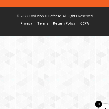
© 2022 Evolution X Defense. All Rights Reserved
Privacy
Terms
Return Policy
CCPA
0