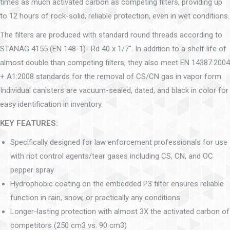
times as much activated carbon as competing filters, providing up
to 12 hours of rock-solid, reliable protection, even in wet conditions.
The filters are produced with standard round threads according to
STANAG 4155 (EN 148-1)- Rd 40 x 1/7″. In addition to a shelf life of
almost double than competing filters, they also meet EN 14387:2004
+ A1:2008 standards for the removal of CS/CN gas in vapor form.
Individual canisters are vacuum-sealed, dated, and black in color for
easy identification in inventory.
KEY FEATURES:
Specifically designed for law enforcement professionals for use
with riot control agents/tear gases including CS, CN, and OC
pepper spray
Hydrophobic coating on the embedded P3 filter ensures reliable
function in rain, snow, or practically any conditions
Longer-lasting protection with almost 3X the activated carbon of
competitors (250 cm3 vs. 90 cm3)