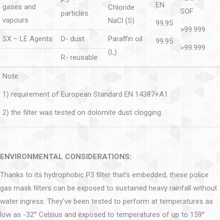
P3 –
EN
gases and
Chloride
SOF
particles
vapours
NaCl (S)
99.95
>99.999
SX – LE Agents
D- dust
Paraffin oil
99.95
>99.999
(L)
R- reusable
Note:
1) requirement of European Standard EN 14387+A1
2) the filter was tested on dolomite dust clogging
ENVIRONMENTAL CONSIDERATIONS:
Thanks to its hydrophobic P3 filter that’s embedded, these police
gas mask filters can be exposed to sustained heavy rainfall without
water ingress. They’ve been tested to perform at temperatures as
low as -32° Celsius and exposed to temperatures of up to 159°