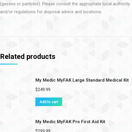
(gasses or particles). Please consult the appropriate local authority
and/or regulations for disposal advice and locations.
Related products
My Medic MyFAK Large Standard Medical Kit
$
249.99
Add to cart
My Medic MyFAK Pro First Aid Kit
$
299.99