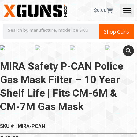
CONCEALED CAR
$
0.00
Shop Guns
MIRA Safety P-CAN Police
Gas Mask Filter – 10 Year
Shelf Life | Fits CM-6M &
CM-7M Gas Mask
SKU # : MIRA-PCAN