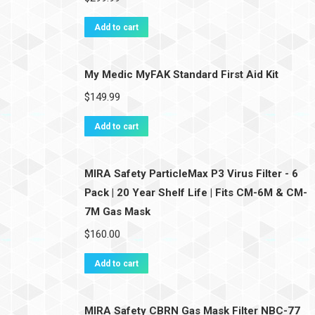
Add to cart
My Medic MyFAK Standard First Aid Kit
$
149.99
Add to cart
MIRA Safety ParticleMax P3 Virus Filter - 6
Pack | 20 Year Shelf Life | Fits CM-6M & CM-
7M Gas Mask
$
160.00
Add to cart
MIRA Safety CBRN Gas Mask Filter NBC-77