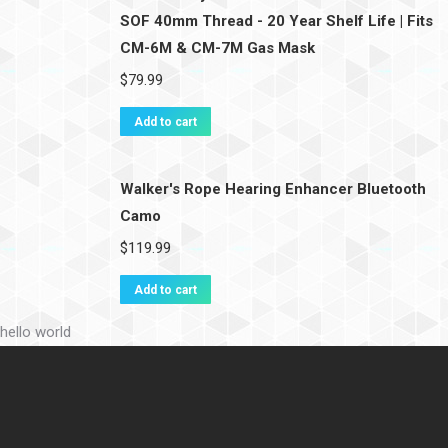
SOF 40mm Thread - 20 Year Shelf Life | Fits
CM-6M & CM-7M Gas Mask
$
79.99
Add to cart
Walker's Rope Hearing Enhancer Bluetooth
Camo
$
119.99
Add to cart
hello world