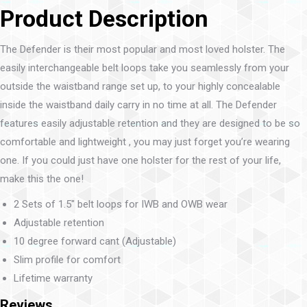
Product Description
The Defender is their most popular and most loved holster. The
easily interchangeable belt loops take you seamlessly from your
outside the waistband range set up, to your highly concealable
inside the waistband daily carry in no time at all. The Defender
features easily adjustable retention and they are designed to be so
comfortable and lightweight , you may just forget you’re wearing
one. If you could just have one holster for the rest of your life,
make this the one!
2 Sets of 1.5″ belt loops for IWB and OWB wear
Adjustable retention
10 degree forward cant (Adjustable)
Slim profile for comfort
Lifetime warranty
Reviews