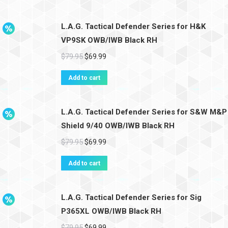
L.A.G. Tactical Defender Series for H&K
VP9SK OWB/IWB Black RH
$
79.95
$
69.99
Add to cart
L.A.G. Tactical Defender Series for S&W M&P
Shield 9/40 OWB/IWB Black RH
$
79.95
$
69.99
Add to cart
L.A.G. Tactical Defender Series for Sig
P365XL OWB/IWB Black RH
$
79.95
$
69.99