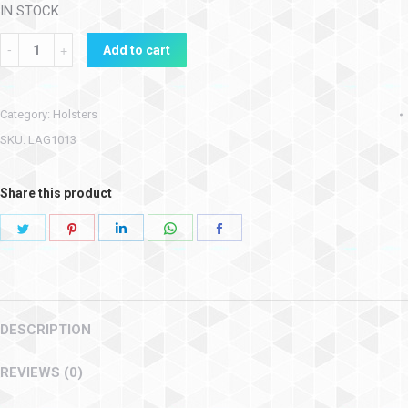
IN STOCK
Add to cart
Category:
Holsters
SKU:
LAG1013
Share this product
DESCRIPTION
REVIEWS (0)