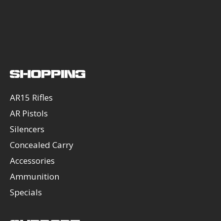
SHOPPING
AR15 Rifles
AR Pistols
Silencers
Concealed Carry
Accessories
Ammunition
Specials