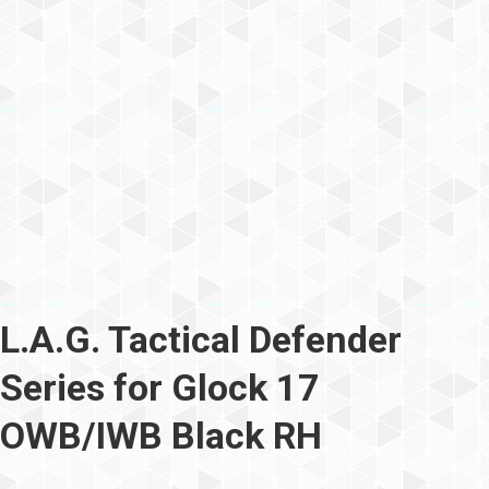
L.A.G. Tactical Defender
Series for Glock 17
OWB/IWB Black RH