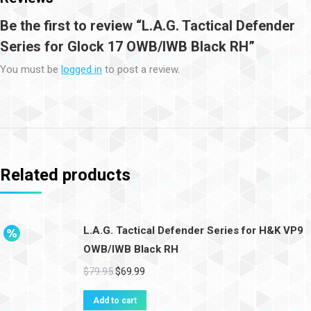
Be the first to review “L.A.G. Tactical Defender
Series for Glock 17 OWB/IWB Black RH”
You must be
logged in
to post a review.
Related products
L.A.G. Tactical Defender Series for H&K VP9
OWB/IWB Black RH
$
79.95
$
69.99
Add to cart