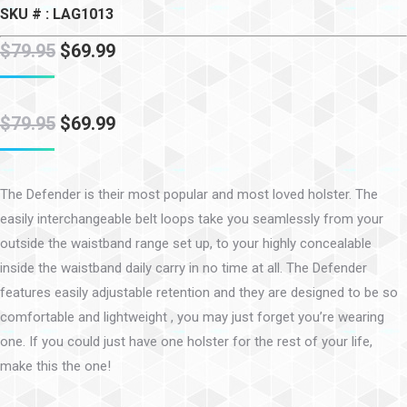
SKU # : LAG1013
$
79.95
$
69.99
$
79.95
$
69.99
The Defender is their most popular and most loved holster. The
easily interchangeable belt loops take you seamlessly from your
outside the waistband range set up, to your highly concealable
inside the waistband daily carry in no time at all. The Defender
features easily adjustable retention and they are designed to be so
comfortable and lightweight , you may just forget you’re wearing
one. If you could just have one holster for the rest of your life,
make this the one!