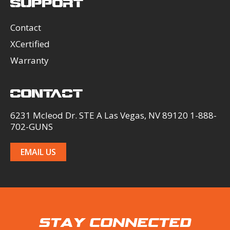
SUPPORT
Contact
XCertified
Warranty
CONTACT
6231 Mcleod Dr. STE A Las Vegas, NV 89120 1-888-
702-GUNS
EMAIL US
STAY CONNECTED