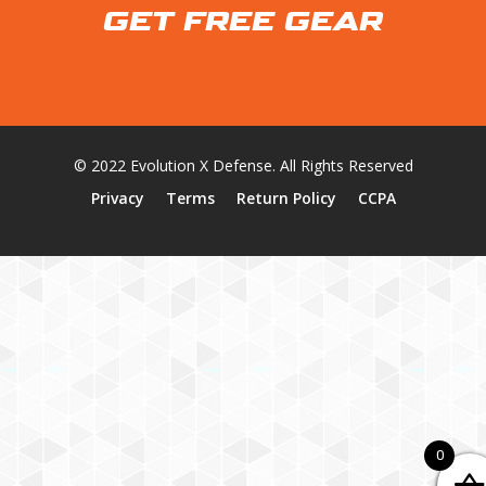
GET FREE GEAR
© 2022 Evolution X Defense. All Rights Reserved
Privacy
Terms
Return Policy
CCPA
0