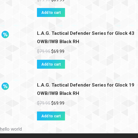
Add to cart
L.A.G. Tactical Defender Series for Glock 43
OWB/IWB Black RH
$
79.95
$
69.99
Add to cart
L.A.G. Tactical Defender Series for Glock 19
OWB/IWB Black RH
$
79.95
$
69.99
Add to cart
hello world