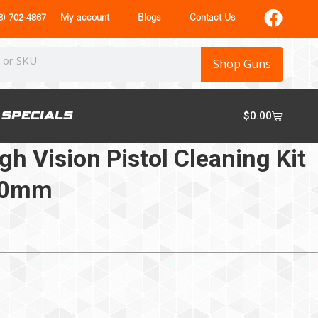
) 702-4867
My account
Blogs
Contact Us
Shop Guns
SPECIALS
$
0.00
h Vision Pistol Cleaning Kit
/10mm