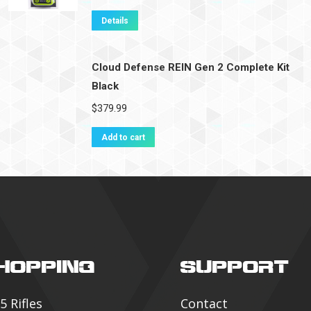
Details
Cloud Defense REIN Gen 2 Complete Kit
Black
$
379.99
Add to cart
HOPPING
SUPPORT
5 Rifles
Contact