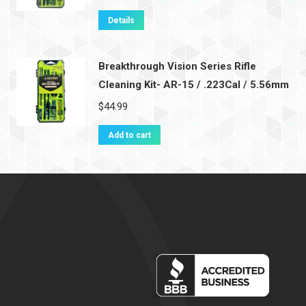
Details
Breakthrough Vision Series Rifle
Cleaning Kit- AR-15 / .223Cal / 5.56mm
$
44.99
Add to cart