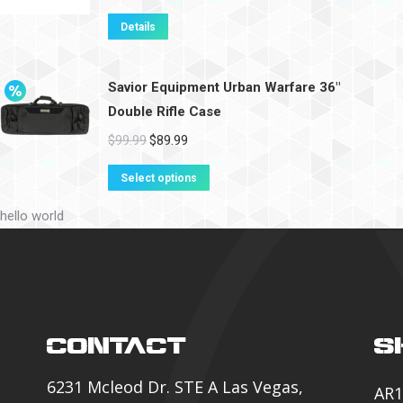
Details
Savior Equipment Urban Warfare 36"
Double Rifle Case
$
99.99
$
89.99
Select options
hello world
CONTACT
S
6231 Mcleod Dr. STE A Las Vegas,
AR1