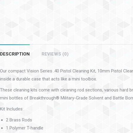
DESCRIPTION
REVIEWS (0)
Our compact Vision Series .40 Pistol Cleaning Kit, 10mm Pistol Cleani
inside a durable case that acts like a mini toolbox.
These cleaning kits come with cleaning rod sections, various hard br
mini bottles of Breakthrough® Military-Grade Solvent and Battle Born
Kit Includes:
2 Brass Rods
1 Polymer T-handle