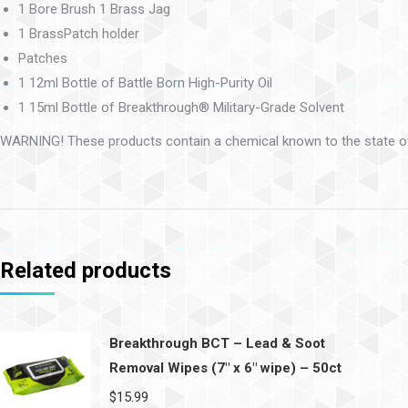
1 Bore Brush 1 Brass Jag
1 BrassPatch holder
Patches
1 12ml Bottle of Battle Born High-Purity Oil
1 15ml Bottle of Breakthrough® Military-Grade Solvent
WARNING! These products contain a chemical known to the state of 
Related products
Breakthrough BCT – Lead & Soot
Removal Wipes (7″ x 6″ wipe) – 50ct
$
15.99