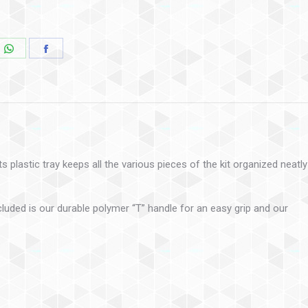
 plastic tray keeps all the various pieces of the kit organized neatly
cluded is our durable polymer “T” handle for an easy grip and our