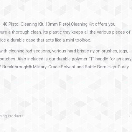
.40 Pistol Cleaning Kit, 10mm Pistol Cleaning Kit offers you
re a thorough clean. Its plastic tray keeps all the various pieces of
side a durable case that acts like a mini toolbox.
ith cleaning rod sections, various hard bristle nylon brushes, jags,
patches. Also included is our durable polymer “T” handle for an easy
of Breakthrough® Military-Grade Solvent and Battle Born High-Purity
ning Products