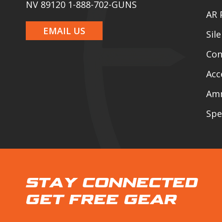
NV 89120 1-888-702-GUNS
AR 
EMAIL US
Sil
Con
Acc
Am
Spe
STAY CONNECTED
GET FREE GEAR