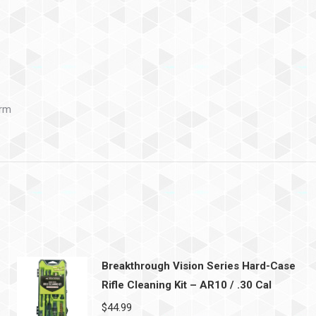
arm
Breakthrough Vision Series Hard-Case
Rifle Cleaning Kit – AR10 / .30 Cal
$
44.99