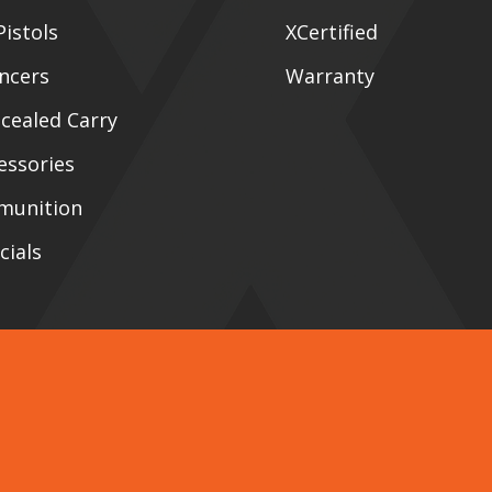
Pistols
XCertified
encers
Warranty
cealed Carry
essories
munition
cials