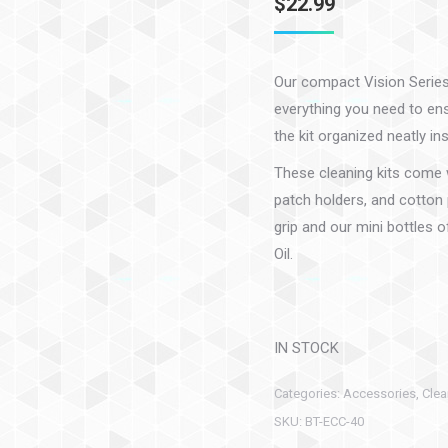
$
22.99
Our compact Vision Series 
everything you need to ensu
the kit organized neatly in
These cleaning kits come w
patch holders, and cotton 
grip and our mini bottles 
Oil.
IN STOCK
Categories:
Accessories
,
Clea
SKU:
BT-ECC-40