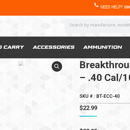
NEED HELP? (888
D CARRY
ACCESSORIES
AMMUNITION
Breakthroug
– .40 Cal
SKU # : BT-ECC-40
$
22.99