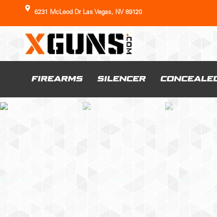
6231 McLeod Dr Las Vegas, NV 89120
FIREARMS
SILENCER
CONCEALE