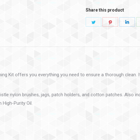
Share this product
ng Kit offers you everything you need to ensure a thorough clean. Its
istle nylon brushes, jags, patch holders, and cotton patches. Also in
 High-Purity Oil.