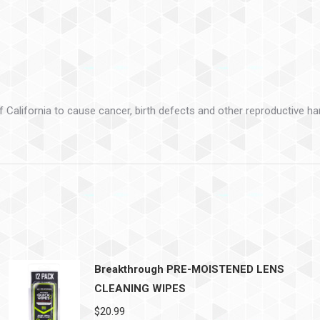
California to cause cancer, birth defects and other reproductive h
Breakthrough PRE-MOISTENED LENS
CLEANING WIPES
$
20.99