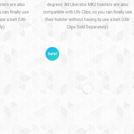
sters are also
degrees. All Liberator MK2 holsters are also
u can finally use
compatible with Ulti-Clips, so you can finally use
se a belt (Ulti-
their holster without having to use a belt (Ulti-
y).
Clips Sold Separately).
Sale!