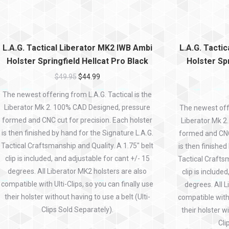
L.A.G. Tactical Liberator MK2 IWB Ambi
L.A.G. Tacti
Holster Springfield Hellcat Pro Black
Holster Spr
$
49.95
$
44.99
The newest offering from L.A.G. Tactical is the
Liberator Mk 2. 100% CAD Designed, pressure
The newest offe
formed and CNC cut for precision. Each holster
Liberator Mk 2
is then finished by hand for the Signature L.A.G.
formed and CNC 
Tactical Craftsmanship and Quality. A 1.75″ belt
is then finished
clip is included, and adjustable for cant +/- 15
Tactical Craftsm
degrees. All Liberator MK2 holsters are also
clip is include
compatible with Ulti-Clips, so you can finally use
degrees. All L
their holster without having to use a belt (Ulti-
compatible with 
Clips Sold Separately).
their holster wi
Cli