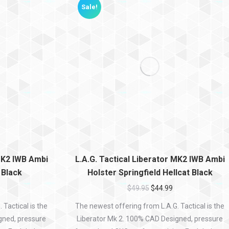
Sale!
 MK2 IWB Ambi
L.A.G. Tactical Liberator MK2 IWB Ambi
 Black
Holster Springfield Hellcat Black
$
49.95
$
44.99
Tactical is the
The newest offering from L.A.G. Tactical is the
gned, pressure
Liberator Mk 2. 100% CAD Designed, pressure