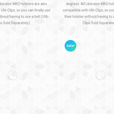
iberator MK2 holsters are also
degrees. All Liberator MK2 hol
Ulti-Clips, so you can finally use
compatible with Ulti-Clips, so yo
thout having to use a belt (Ulti-
their holster without having to u
ps Sold Separately).
Clips Sold Separatel
Sale!