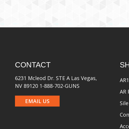
CONTACT
S
6231 Mcleod Dr. STE A Las Vegas,
AR1
NV 89120 1-888-702-GUNS
AR 
EMAIL US
Sil
Con
Acc