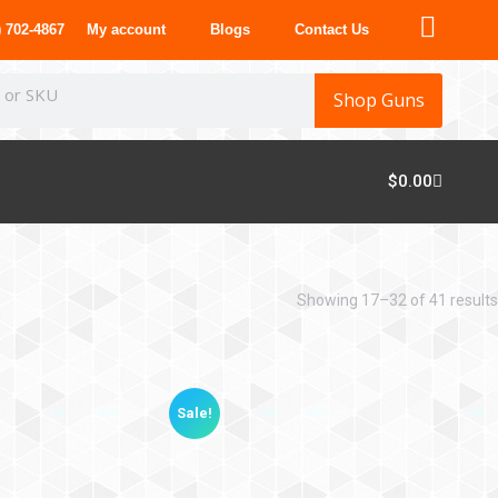
 702-4867
My account
Blogs
Contact Us
Shop Guns
$
0.00
Showing 17–32 of 41 results
Sale!