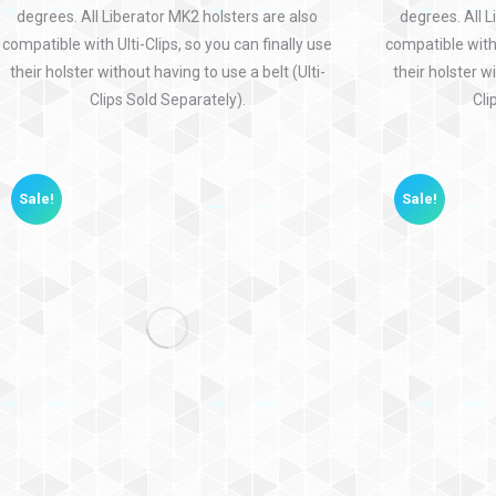
degrees. All Liberator MK2 holsters are also
degrees. All L
compatible with Ulti-Clips, so you can finally use
compatible with 
their holster without having to use a belt (Ulti-
their holster wi
Clips Sold Separately).
Cli
Sale!
Sale!