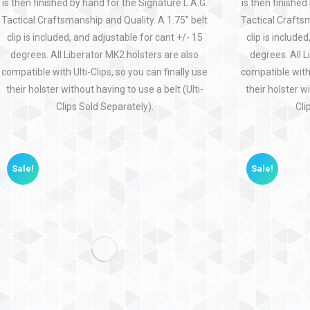
is then finished by hand for the Signature L.A.G.
is then finished
Tactical Craftsmanship and Quality. A 1.75″ belt
Tactical Craftsm
clip is included, and adjustable for cant +/- 15
clip is include
degrees. All Liberator MK2 holsters are also
degrees. All L
compatible with Ulti-Clips, so you can finally use
compatible with 
their holster without having to use a belt (Ulti-
their holster wi
Clips Sold Separately).
Cli
Sale!
Sale!