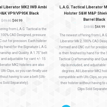
cal Liberator MK2 IWB Ambi
L.A.G. Tactical Liberator
 H&K VP9/VP9SK Black
Holster S&W M&P Shield
Barrel Black
$
49.95
$
44.99
$
49.95
$
44.99
ring from L.A.G. Tactical is the
. 100% CAD Designed, pressure
The newest offering from L.A.G. 
cut for precision. Each holster
Liberator Mk 2. 100% CAD Desi
 by hand for the Signature L.A.G.
formed and CNC cut for precisio
anship and Quality. A 1.75″ belt
is then finished by hand for the 
d, and adjustable for cant +/- 15
Tactical Craftsmanship and Quali
iberator MK2 holsters are also
clip is included, and adjustable
Ulti-Clips, so you can finally use
degrees. All Liberator MK2 hol
thout having to use a belt (Ulti-
compatible with Ulti-Clips, so yo
ps Sold Separately).
their holster without having to u
Clips Sold Separatel