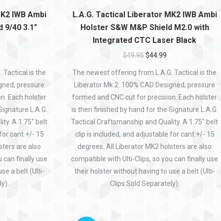
 MK2 IWB Ambi
L.A.G. Tactical Liberator MK2 IWB Ambi
 9/40 3.1″
Holster S&W M&P Shield M2.0 with
Integrated CTC Laser Black
$
49.95
$
44.99
Tactical is the
The newest offering from L.A.G. Tactical is the
gned, pressure
Liberator Mk 2. 100% CAD Designed, pressure
n. Each holster
formed and CNC cut for precision. Each holster
Signature L.A.G.
is then finished by hand for the Signature L.A.G.
ty. A 1.75″ belt
Tactical Craftsmanship and Quality. A 1.75″ belt
 for cant +/- 15
clip is included, and adjustable for cant +/- 15
sters are also
degrees. All Liberator MK2 holsters are also
u can finally use
compatible with Ulti-Clips, so you can finally use
se a belt (Ulti-
their holster without having to use a belt (Ulti-
y).
Clips Sold Separately).