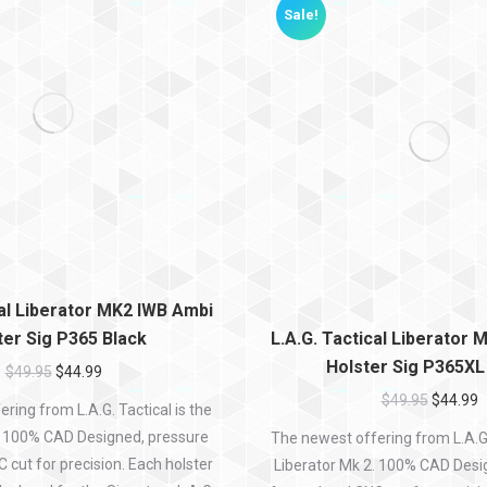
Sale!
cal Liberator MK2 IWB Ambi
ter Sig P365 Black
L.A.G. Tactical Liberator
Holster Sig P365XL
$
49.95
$
44.99
$
49.95
$
44.99
ring from L.A.G. Tactical is the
. 100% CAD Designed, pressure
The newest offering from L.A.G. 
cut for precision. Each holster
Liberator Mk 2. 100% CAD Desi