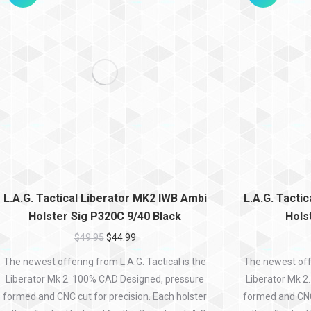
L.A.G. Tactical Liberator MK2 IWB Ambi
L.A.G. Tacti
Holster Sig P320C 9/40 Black
Hols
$
49.95
$
44.99
The newest offering from L.A.G. Tactical is the
The newest offe
Liberator Mk 2. 100% CAD Designed, pressure
Liberator Mk 2
formed and CNC cut for precision. Each holster
formed and CNC 