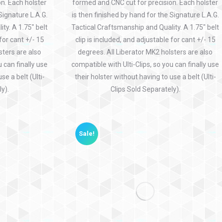
n. Each holster
formed and CNC cut for precision. Each holster
Signature L.A.G.
is then finished by hand for the Signature L.A.G.
ty. A 1.75″ belt
Tactical Craftsmanship and Quality. A 1.75″ belt
 for cant +/- 15
clip is included, and adjustable for cant +/- 15
sters are also
degrees. All Liberator MK2 holsters are also
u can finally use
compatible with Ulti-Clips, so you can finally use
se a belt (Ulti-
their holster without having to use a belt (Ulti-
y).
Clips Sold Separately).
Sale!