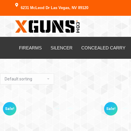
6231 McLeod Dr Las Vegas, NV 89120
FIREARMS
SILENCER
CONCEALED CARRY
Sale!
Sale!