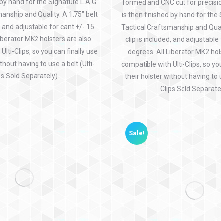
 by hand for the Signature L.A.G.
formed and CNC cut for precisio
anship and Quality. A 1.75″ belt
is then finished by hand for the 
d, and adjustable for cant +/- 15
Tactical Craftsmanship and Quali
iberator MK2 holsters are also
clip is included, and adjustable
Ulti-Clips, so you can finally use
degrees. All Liberator MK2 hol
thout having to use a belt (Ulti-
compatible with Ulti-Clips, so yo
ps Sold Separately).
their holster without having to u
Clips Sold Separatel
Sale!