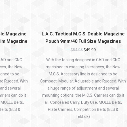
uble Magazine
L.A.G. Tactical M.C.S. Double Magazine
im Magazine
Pouch 9mm/40 Full Size Magazines
$
54.95
$
49.99
 CAD and CNC
With the tooling designed in CAD and CNC
ces, the New
machined to exacting tolerances, the New
igned to be
M.C.S. Accessory line is designed to be
nd Rugged. With
Compact, Modular, Adjustable and Rugged. With
 and several
a huge range of adjustment and several
riers can do it
mounting options, the M.C.S. Carriers can do it
, MOLLE Belts,
all. Concealed Carry, Duty Use, MOLLE Belts,
Belts (ELS &
Plate Carriers, Competition Belts (ELS &
TekLok).