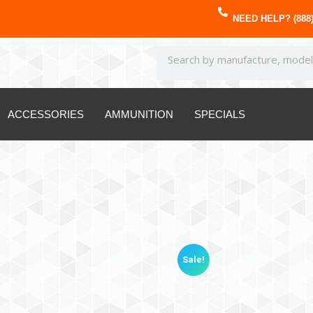
NEED HELP? (888)
ACCESSORIES
AMMUNITION
SPECIALS
Sale!