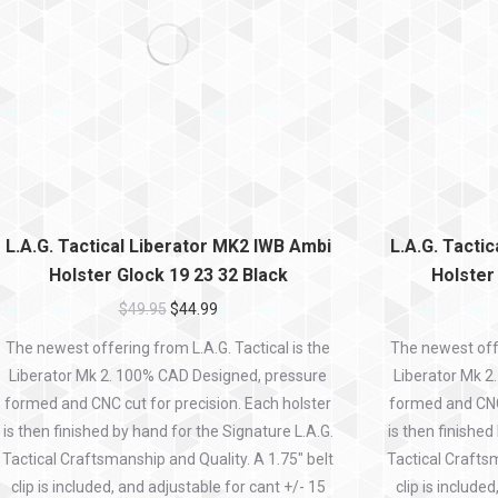
L.A.G. Tactical Liberator MK2 IWB Ambi
L.A.G. Tacti
Holster Glock 19 23 32 Black
Holster
$
49.95
$
44.99
The newest offering from L.A.G. Tactical is the
The newest offe
Liberator Mk 2. 100% CAD Designed, pressure
Liberator Mk 2
formed and CNC cut for precision. Each holster
formed and CNC 
is then finished by hand for the Signature L.A.G.
is then finished
Tactical Craftsmanship and Quality. A 1.75″ belt
Tactical Craftsm
clip is included, and adjustable for cant +/- 15
clip is include