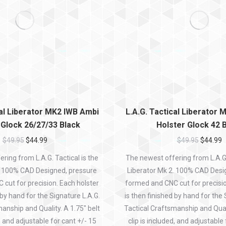
cal Liberator MK2 IWB Ambi
L.A.G. Tactical Liberator
 Glock 26/27/33 Black
Holster Glock 42 
$
49.95
$
44.99
$
49.95
$
44.99
ring from L.A.G. Tactical is the
The newest offering from L.A.G. 
. 100% CAD Designed, pressure
Liberator Mk 2. 100% CAD Desi
cut for precision. Each holster
formed and CNC cut for precisio
 by hand for the Signature L.A.G.
is then finished by hand for the 
anship and Quality. A 1.75″ belt
Tactical Craftsmanship and Quali
d, and adjustable for cant +/- 15
clip is included, and adjustable