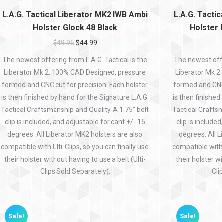
L.A.G. Tactical Liberator MK2 IWB Ambi
L.A.G. Tacti
Holster Glock 48 Black
Holster
$
49.95
$
44.99
The newest offering from L.A.G. Tactical is the
The newest offe
Liberator Mk 2. 100% CAD Designed, pressure
Liberator Mk 2
formed and CNC cut for precision. Each holster
formed and CNC 
is then finished by hand for the Signature L.A.G.
is then finished
Tactical Craftsmanship and Quality. A 1.75″ belt
Tactical Craftsm
clip is included, and adjustable for cant +/- 15
clip is include
degrees. All Liberator MK2 holsters are also
degrees. All L
compatible with Ulti-Clips, so you can finally use
compatible with 
their holster without having to use a belt (Ulti-
their holster wi
Clips Sold Separately).
Cli
Sale!
Sale!