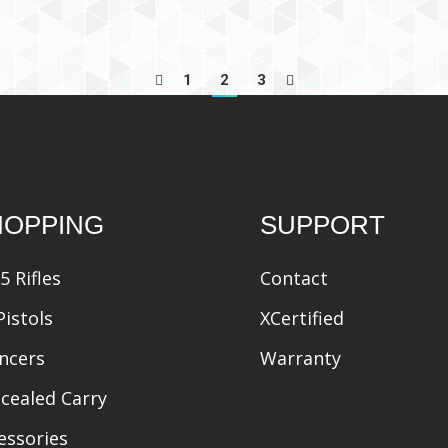
1
2
3
HOPPING
SUPPORT
5 Rifles
Contact
Pistols
XCertified
encers
Warranty
cealed Carry
essories