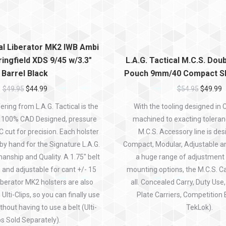
cal Liberator MK2 IWB Ambi
ingfield XDS 9/45 w/3.3″
L.A.G. Tactical M.C.S. Do
Barrel Black
Pouch 9mm/40 Compact Sl
$
49.95
$
44.99
$
54.95
$
49.99
ring from L.A.G. Tactical is the
With the tooling designed in
. 100% CAD Designed, pressure
machined to exacting toleran
cut for precision. Each holster
M.C.S. Accessory line is des
 by hand for the Signature L.A.G.
Compact, Modular, Adjustable a
anship and Quality. A 1.75″ belt
a huge range of adjustment
d, and adjustable for cant +/- 15
mounting options, the M.C.S. Car
iberator MK2 holsters are also
all. Concealed Carry, Duty Use
Ulti-Clips, so you can finally use
Plate Carriers, Competition 
thout having to use a belt (Ulti-
TekLok).
ps Sold Separately).