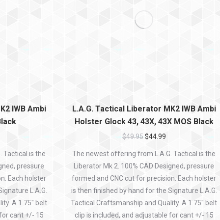
 MK2 IWB Ambi
L.A.G. Tactical Liberator MK2 IWB Ambi
Black
Holster Glock 43, 43X, 43X MOS Black
$
49.95
$
44.99
Tactical is the
The newest offering from L.A.G. Tactical is the
gned, pressure
Liberator Mk 2. 100% CAD Designed, pressure
n. Each holster
formed and CNC cut for precision. Each holster
Signature L.A.G.
is then finished by hand for the Signature L.A.G.
ty. A 1.75″ belt
Tactical Craftsmanship and Quality. A 1.75″ belt
 for cant +/- 15
clip is included, and adjustable for cant +/- 15