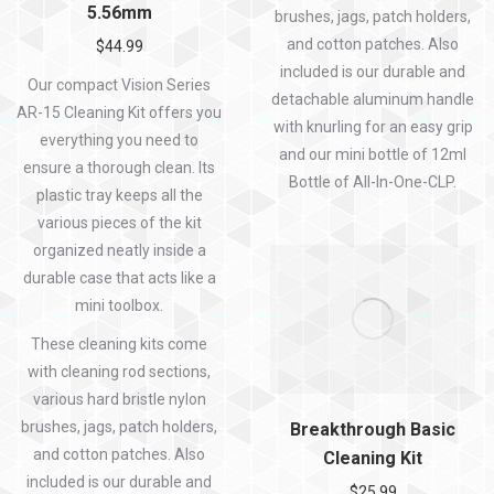
5.56mm
brushes, jags, patch holders,
and cotton patches. Also
$
44.99
included is our durable and
Our compact Vision Series
detachable aluminum handle
AR-15 Cleaning Kit offers you
with knurling for an easy grip
everything you need to
and our mini bottle of 12ml
ensure a thorough clean. Its
Bottle of All-In-One-CLP.
plastic tray keeps all the
various pieces of the kit
organized neatly inside a
durable case that acts like a
mini toolbox.
These cleaning kits come
with cleaning rod sections,
various hard bristle nylon
brushes, jags, patch holders,
Breakthrough Basic
and cotton patches. Also
Cleaning Kit
included is our durable and
$
25.99