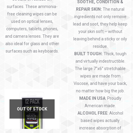
SOOTHE, CONDITION &
surfaces. These ammonia-
REPAIR SKIN:
The natural
free cleaning wipes can be
ingredients not only remove
used on optical lenses,
lead and soot, they help keep
computers, tablets, phones,
your skin soft – without
and camera lenses. They are
leaving behind a sticky or oily
also ideal for glass and other
residue.
surfaces such as keyboards.
BUILT TOUGH:
Thick, tough
and virtually indestructible.
The large 7”x6” stretchable
wipes are made from
Viscose, and have your back,
no matter how big the job.
MADE IN USA
: Proudly
American made.
OUT OF STOCK
ALCOHOL FREE
: Alcohol
based wipes actually
increase absorption of