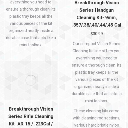
everything you need to
Breakthrough Vision
ensure a thorough clean. Its
Series Handgun
plastic tray keeps all the
Cleaning Kit- 9mm,
various pieces of the kit
.357/.38/.40/.44/.45 Cal
organized neatly inside a
$
30.99
durable case that acts like a
Our compact Vision Series
mini toolbox.
Cleaning Kit line offers you
everything you need to
ensure a thorough clean. Its
plastic tray keeps all the
various pieces of the kit
organized neatly inside a
durable case that acts like a
mini toolbox.
Breakthrough Vision
These cleaning kits come
Series Rifle Cleaning
with cleaning rod sections,
Kit- AR-15 / .223Cal /
various hard bristle nylon