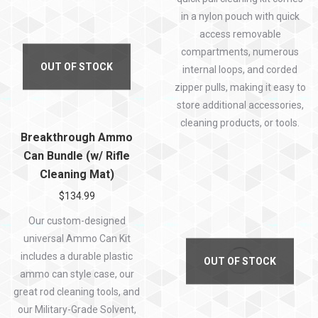
in a nylon pouch with quick
access removable
compartments, numerous
OUT OF STOCK
internal loops, and corded
zipper pulls, making it easy to
store additional accessories,
cleaning products, or tools.
Breakthrough Ammo
Can Bundle (w/ Rifle
Cleaning Mat)
$
134.99
Our custom-designed
universal Ammo Can Kit
includes a durable plastic
OUT OF STOCK
ammo can style case, our
great rod cleaning tools, and
our Military-Grade Solvent,