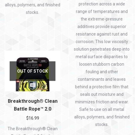
protection across a wide
alloys, polymers, and finished
range of temperatures and
stocks.
the extreme-pressure
additives provide superior
resistance against rust and
corrosion. This low viscosity
solution penetrates deep into
metal surface disparities to
loosen stubborn carbon
OUT OF STOCK
fouling and other
contaminants and leaves
behind a protective film that
seals out moisture and
Breakthrough® Clean
minimizes friction and wear.
Battle Rope™ 2.0
Safe to use on all metal
alloys, polymers, and finished
$
16.99
stocks.
The Breakthrough® Clean