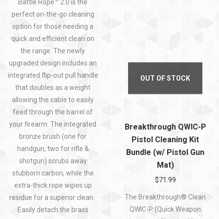
Battle Rope™ 2.0 is the
perfect on-the-go cleaning
option for those needing a
quick and efficient clean on
the range. The newly
upgraded design includes an
integrated flip-out pull handle
OUT OF STOCK
that doubles as a weight
allowing the cable to easily
feed through the barrel of
your firearm. The integrated
Breakthrough QWIC-P
bronze brush (one for
Pistol Cleaning Kit
handgun, two for rifle &
Bundle (w/ Pistol Gun
shotgun) scrubs away
Mat)
stubborn carbon, while the
$
71.99
extra-thick rope wipes up
The Breakthrough® Clean
residue for a superior clean.
QWIC-P (Quick Weapon
Easily detach the brass