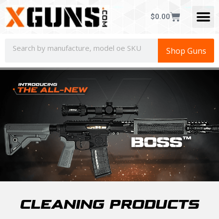
$
0.00
Shop Guns
CLEANING PRODUCTS