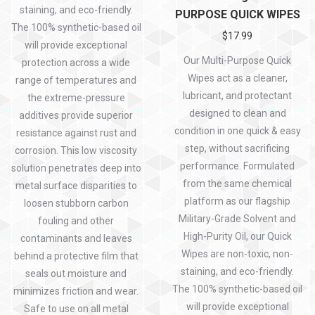
staining, and eco-friendly.
PURPOSE QUICK WIPES
The 100% synthetic-based oil
$
17.99
will provide exceptional
Our Multi-Purpose Quick
protection across a wide
Wipes act as a cleaner,
range of temperatures and
lubricant, and protectant
the extreme-pressure
designed to clean and
additives provide superior
condition in one quick & easy
resistance against rust and
step, without sacrificing
corrosion. This low viscosity
performance. Formulated
solution penetrates deep into
from the same chemical
metal surface disparities to
platform as our flagship
loosen stubborn carbon
Military-Grade Solvent and
fouling and other
High-Purity Oil, our Quick
contaminants and leaves
Wipes are non-toxic, non-
behind a protective film that
staining, and eco-friendly.
seals out moisture and
The 100% synthetic-based oil
minimizes friction and wear.
will provide exceptional
Safe to use on all metal