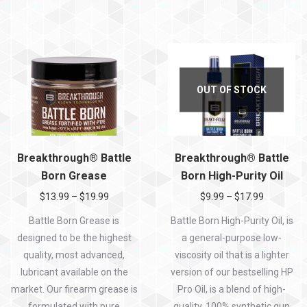
OUT OF STOCK
Breakthrough® Battle
Breakthrough® Battle
Born Grease
Born High-Purity Oil
$
13.99
–
$
19.99
$
9.99
–
$
17.99
Battle Born Grease is
Battle Born High-Purity Oil, is
designed to be the highest
a general-purpose low-
quality, most advanced,
viscosity oil that is a lighter
lubricant available on the
version of our bestselling HP
market. Our firearm grease is
Pro Oil, is a blend of high-
formulated with pure
quality, 100% synthetic gun