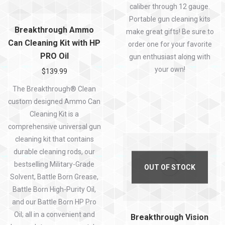
caliber through 12 gauge.
Portable gun cleaning kits
Breakthrough Ammo
make great gifts! Be sure to
Can Cleaning Kit with HP
order one for your favorite
PRO Oil
gun enthusiast along with
your own!
$
139.99
The Breakthrough® Clean
custom designed Ammo Can
Cleaning Kit is a
comprehensive universal gun
cleaning kit that contains
durable cleaning rods, our
bestselling Military-Grade
OUT OF STOCK
Solvent, Battle Born Grease,
Battle Born High-Purity Oil,
and our Battle Born HP Pro
Oil; all in a convenient and
Breakthrough Vision