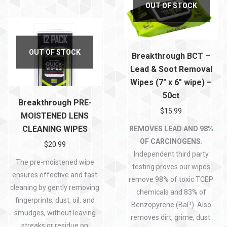
OUT OF STOCK
OUT OF STOCK
Breakthrough BCT –
Lead & Soot Removal
Wipes (7″ x 6″ wipe) –
50ct
Breakthrough PRE-
$
15.99
MOISTENED LENS
CLEANING WIPES
REMOVES LEAD AND 98%
OF CARCINOGENS
:
$
20.99
Independent third party
The pre-moistened wipe
testing proves our wipes
ensures effective and fast
remove 98% of toxic TCEP
cleaning by gently removing
chemicals and 83% of
fingerprints, dust, oil, and
Benzopyrene (BaP). Also
smudges, without leaving
removes dirt, grime, dust.
streaks or residue on