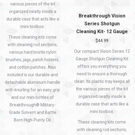
various pieces of the kit
organized neatly inside a
Breakthrough Vision
durable case that acts like a
Series Shotgun
mini toolbox.
Cleaning Kit- 12 Gauge
These cleaning kits come
$
44.99
with cleaning rod sections,
Our compact Vision Series 12
various hard bristle nylon
Gauge Shotgun Cleaning Kit
brushes, jags, patch holders,
offers you everything you
and cotton patches. Also
need to ensure a thorough
included is our durable and
clean. Its plastic tray keeps all
detachable aluminum handle
the various pieces of the kit
with knurling for an easy grip
organized neatly inside a
and our mini bottles of
durable case that acts like a
Breakthrough® Military-
mini toolbox.
Grade Solvent and Battle
Born High-Purity Oil.
These cleaning kits come
with cleaning rod sections,