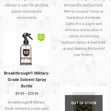
solution is safe for all metal,
the barrel’s steel surface.
plastic and polymer
With no noxious fumes or
components.
hazardous chemicals,
Carbo Pro is a safe and
effective choice when it
comes to
removing
stubborn carbon & lead build-
up and
cleaning the bore of
your firearm
.
Breakthrough® Military-
Grade Solvent Spray
Bottle
$
9.99
–
$
29.99
Breakthrough® Military-
OUT OF STOCK
Grade Solvent is a user-safe