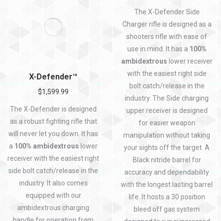
Rated
5.00
out of 5
The X-Defender Side
Charger rifle is designed as a
shooters rifle with ease of
use in mind. It has a
100%
ambidextrous
lower receiver
with the easiest right side
X-Defender™
bolt catch/release in the
$
1,599.99
industry. The Side charging
The X-Defender is designed
upper receiver is designed
as a robust fighting rifle that
for easier weapon
will never let you down. It has
manipulation without taking
a
100% ambidextrous
lower
your sights off the target. A
receiver with the easiest right
Black nitride barrel for
side bolt catch/release in the
accuracy and dependability
industry. It also comes
with the longest lasting barrel
equipped with our
life. It hosts a 30 position
ambidextrous charging
bleed off gas system
handle for operation from