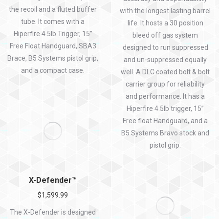
the recoil and a fluted buffer
with the longest lasting barrel
tube. It comes with a
life. It hosts a 30 position
Hiperfire 4.5lb Trigger, 15”
bleed off gas system
Free Float Handguard, SBA3
designed to run suppressed
Brace, B5 Systems pistol grip,
and un-suppressed equally
and a compact case.
well. A DLC coated bolt & bolt
carrier group for reliability
and performance. It has a
Hiperfire 4.5lb trigger, 15”
Free float Handguard, and a
B5 Systems Bravo stock and
pistol grip.
X-Defender™
$
1,599.99
The X-Defender is designed