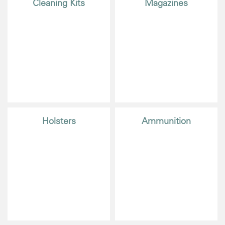
Cleaning Kits
Magazines
Holsters
Ammunition