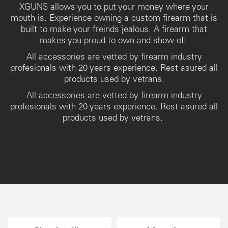
XGUNS allows you to put your money where your
mouth is. Experience owning a custom firearm that is
built to make your freinds jealous. A firearm that
makes you proud to own and show off.
All accessories are vetted by firearm industry
profesionals with 20 years experience. Rest asured all
products used by vetrans.
All accessories are vetted by firearm industry
profesionals with 20 years experience. Rest asured all
products used by vetrans.