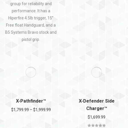
group for reliability and
performance. It has a
Hiperfire 4.5lb trigger, 15”
Free float Handguard, and a
B5 Systems Bravo stock and
pistol grip.
X-Pathfinder™
X-Defender Side
Charger™
$
1,799.99
–
$
1,999.99
$
1,699.99