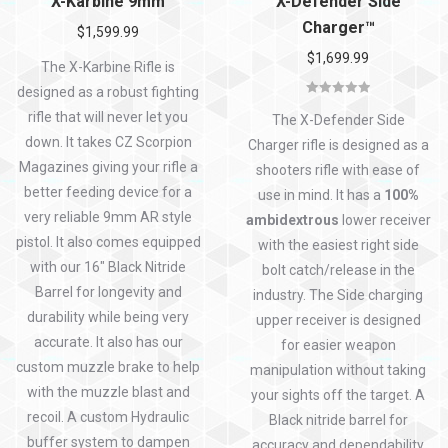
X-Karbine 9mm
X-Defender Side
Charger™
$
1,599.99
$
1,699.99
The X-Karbine Rifle is
designed as a robust fighting
Rated
5.00
rifle that will never let you
out of 5
The X-Defender Side
down. It takes CZ Scorpion
Charger rifle is designed as a
Magazines giving your rifle a
shooters rifle with ease of
better feeding device for a
use in mind. It has a
100%
very reliable 9mm AR style
ambidextrous
lower receiver
pistol. It also comes equipped
with the easiest right side
with our 16″ Black Nitride
bolt catch/release in the
Barrel for longevity and
industry. The Side charging
durability while being very
upper receiver is designed
accurate. It also has our
for easier weapon
custom muzzle brake to help
manipulation without taking
with the muzzle blast and
your sights off the target. A
recoil. A custom Hydraulic
Black nitride barrel for
buffer system to dampen
accuracy and dependability