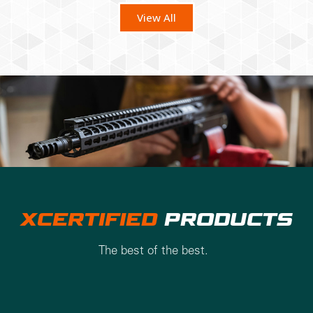
View All
XCERTIFIED
PRODUCTS
The best of the best.