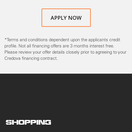
APPLY NOW
*Terms and conditions dependent upon the applicants credit
profile. Not all financing offers are 3 months interest free.
Please review your offer details closely prior to agreeing to your
Credova financing contract.
SHOPPING