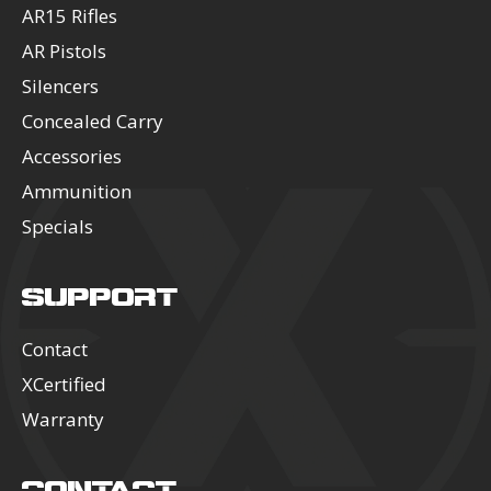
AR15 Rifles
AR Pistols
Silencers
Concealed Carry
Accessories
Ammunition
Specials
SUPPORT
Contact
XCertified
Warranty
CONTACT