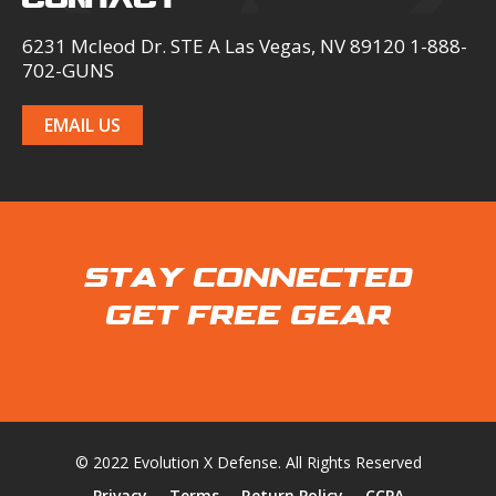
6231 Mcleod Dr. STE A Las Vegas, NV 89120 1-888-
702-GUNS
EMAIL US
STAY CONNECTED
GET FREE GEAR
© 2022 Evolution X Defense. All Rights Reserved
Privacy
Terms
Return Policy
CCPA