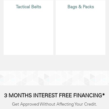
Tactical Belts
Bags & Packs
3 MONTHS INTEREST FREE FINANCING*
Get Approved Without Affecting Your Credit.