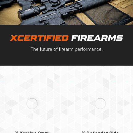
XCERTIFIED
FIREARMS
The future of firearm performance.