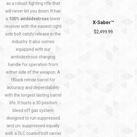
as a robust fighting rifle that
will never let you down. It has
a
100% ambidextrous
lower
X-Saber™
receiver with the easiest right
$
2,499.99
side bolt catch/release in the
industry. It also comes
equipped with our
ambidextrous charging
handle for operation from
either side of the weapon. A
fBlack nitride barrel for
accuracy and dependability
with the longest lasting barrel
life. It hosts a 30 position
bleed off gas system
designed to run suppressed
and un- suppressed equally
well, a DLC coated bolt carrier