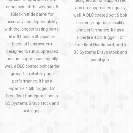
designed to run suppressed
either side of the weapon. A
and un-suppressed equally
fBlack nitride barrel for
well. A DLC coated bolt & bolt
accuracy and dependability
carrier group for reliability
with the longest lasting barrel
and performance. It has a
life. It hosts a 30 position
Hiperfire 4.5lb trigger, 15”
bleed off gas system
Free float Handguard, and a
designed to run suppressed
B5 Systems Bravo stock and
and un- suppressed equally
pistol grip.
well, a DLC coated bolt carrier
group for reliability and
performance. It has a
Hiperfire 4.5lb trigger, 15”
Free float Handguard, and a
B5 Systems Bravo stock and
pistol grip.