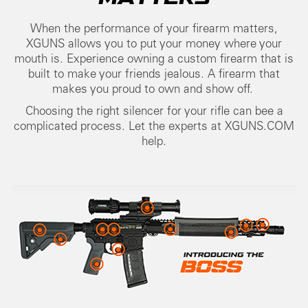
When the performance of your firearm matters,
XGUNS allows you to put your money where your
mouth is. Experience owning a custom firearm that is
built to make your friends jealous. A firearm that
makes you proud to own and show off.
Choosing the right silencer for your rifle can bee a
complicated process. Let the experts at XGUNS.COM
help.