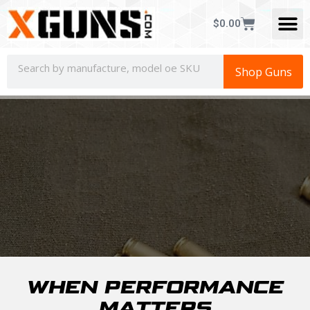
CONCEALED CAR
$
0.00
Shop Guns
WHEN PERFORMANCE
MATTERS