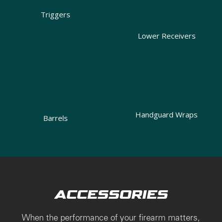
Triggers
Lower Receivers
Handguard Wraps
Barrels
ACCESSORIES
When the performance of your firearm matters,