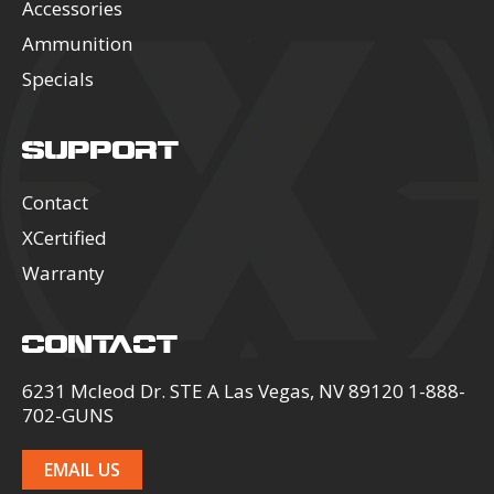
Accessories
Ammunition
Specials
SUPPORT
Contact
XCertified
Warranty
CONTACT
6231 Mcleod Dr. STE A Las Vegas, NV 89120 1-888-
702-GUNS
EMAIL US