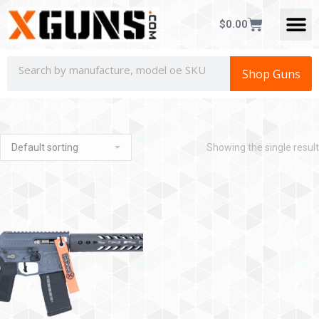
$
0.00
Shop Guns
Showing the single result