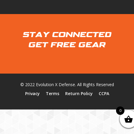
STAY CONNECTED
GET FREE GEAR
© 2022 Evolution X Defense. All Rights Reserved
Privacy
Terms
Return Policy
CCPA
0