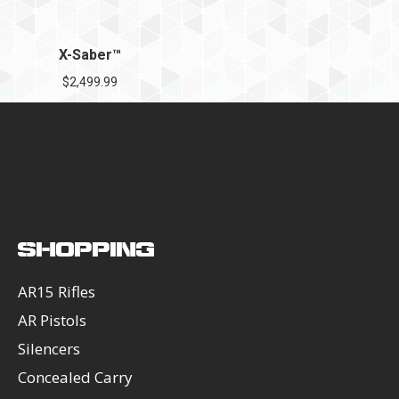
X-Saber™
$
2,499.99
SHOPPING
AR15 Rifles
AR Pistols
Silencers
Concealed Carry