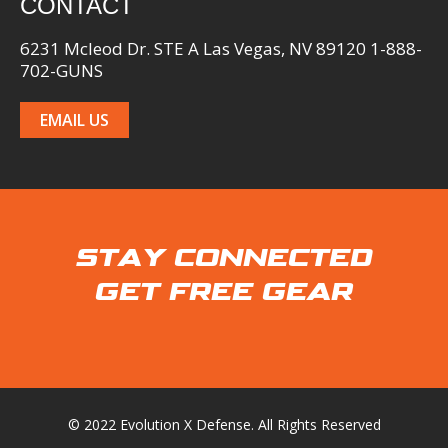
CONTACT
6231 Mcleod Dr. STE A Las Vegas, NV 89120 1-888-
702-GUNS
EMAIL US
STAY CONNECTED
GET FREE GEAR
© 2022 Evolution X Defense. All Rights Reserved