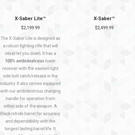
X-Saber Lite™
X-Saber™
$
2,199.99
$
2,499.99
The X-Saber Lite is designed as
a robust fighting rifle that will
never let you down. It has a
100% ambidextrous
lower
receiver with the easiest right
side bolt catch/release in the
industry. It also comes equipped
with our ambidextrous charging
handle for operation from
either side of the weapon. A
Black nitride barrel for accuracy
and dependability with the
longest lasting barrel life. It