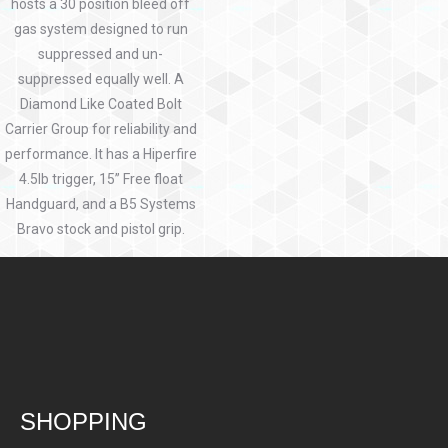
hosts a 30 position bleed off
gas system designed to run
suppressed and un-
suppressed equally well. A
Diamond Like Coated Bolt
Carrier Group for reliability and
performance. It has a Hiperfire
4.5lb trigger, 15” Free float
Handguard, and a B5 Systems
Bravo stock and pistol grip.
SHOPPING