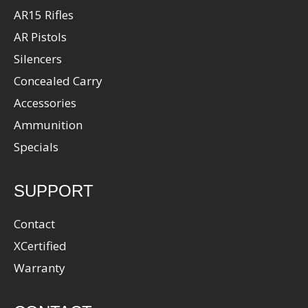
AR15 Rifles
AR Pistols
Silencers
Concealed Carry
Accessories
Ammunition
Specials
SUPPORT
Contact
XCertified
Warranty