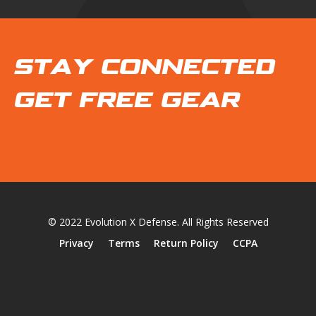
STAY CONNECTED
GET FREE GEAR
© 2022 Evolution X Defense. All Rights Reserved
Privacy
Terms
Return Policy
CCPA