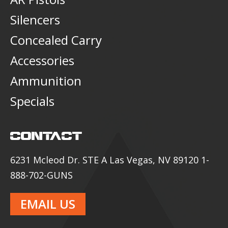
Silencers
Concealed Carry
Accessories
Ammunition
Specials
CONTACT
6231 Mcleod Dr. STE A Las Vegas, NV 89120 1-
888-702-GUNS
EMAIL US