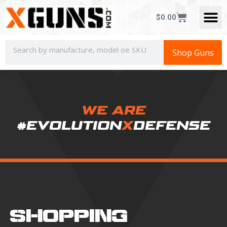
$
0.00
Shop Guns
WE ARE
#EVOLUTION
X
DEFENSE
SHOPPING