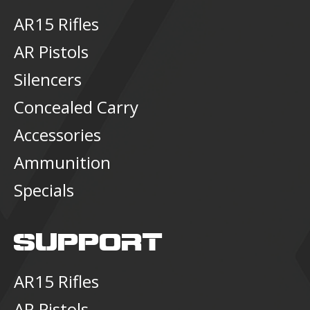
AR15 Rifles
AR Pistols
Silencers
Concealed Carry
Accessories
Ammunition
Specials
SUPPORT
AR15 Rifles
AR Pistols