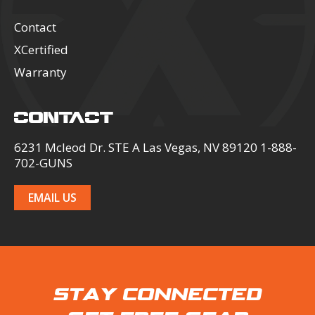
Contact
XCertified
Warranty
CONTACT
6231 Mcleod Dr. STE A Las Vegas, NV 89120 1-888-
702-GUNS
EMAIL US
STAY CONNECTED