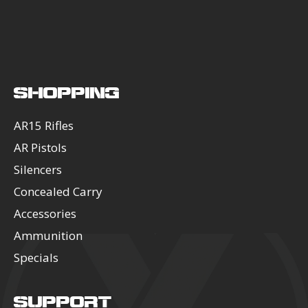
SHOPPING
AR15 Rifles
AR Pistols
Silencers
Concealed Carry
Accessories
Ammunition
Specials
SUPPORT